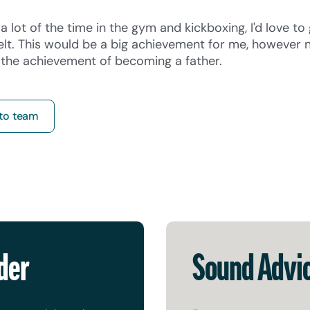
a lot of the time in the gym and kickboxing, I'd love to
elt. This would be a big achievement for me, however 
p the achievement of becoming a father.
to team
der
Sound Advi