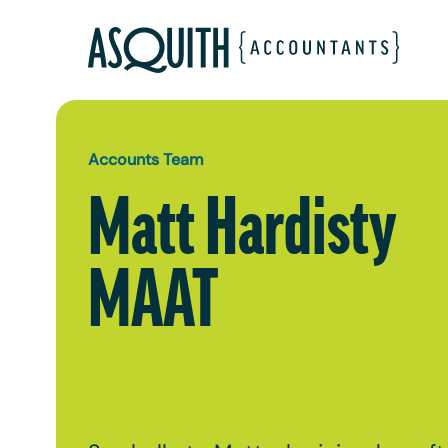
Accounts Team
Matt Hardisty
MAAT