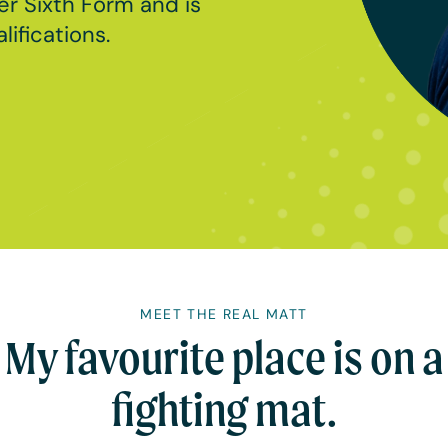
er Sixth Form and is
ifications.
MEET THE REAL MATT
My favourite place is on a
fighting mat.