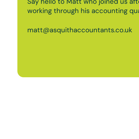
Say hello to Matt who joined us aft
working through his accounting qual
matt@asquithaccountants.co.uk