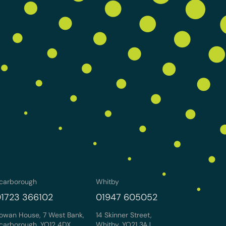
carborough
Whitby
1723 366102
01947 605052
owan House, 7 West Bank,
14 Skinner Street,
carborough, YO12 4DX
Whitby, YO21 3AJ