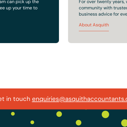
eam can pick up the
For over twenty years,
ree up your time to
community with trusted 
business advice for eve
About Asquith
t in touch
enquiries@asquithaccountants.