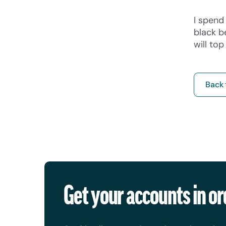
I spend 
black b
will to
Back 
Get your accounts in or