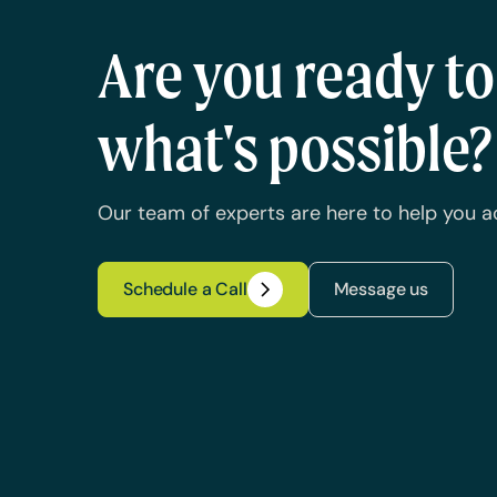
Are you ready t
what's possible?
Our team of experts are here to help you a
Schedule a Call
Message us