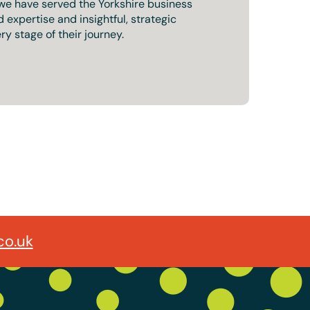
 we have served the Yorkshire business
expertise and insightful, strategic
ry stage of their journey.
co.uk