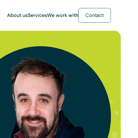
About us
Services
We work with
Contact