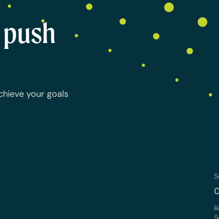
o push
chieve your goals
S
0
R
S