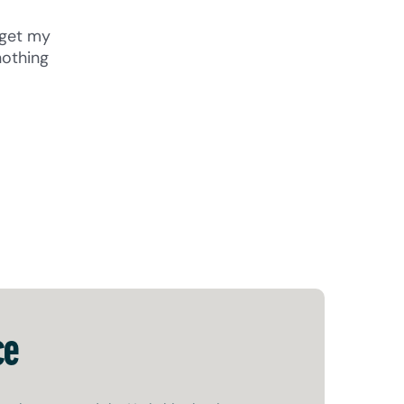
 get my
nothing
ce