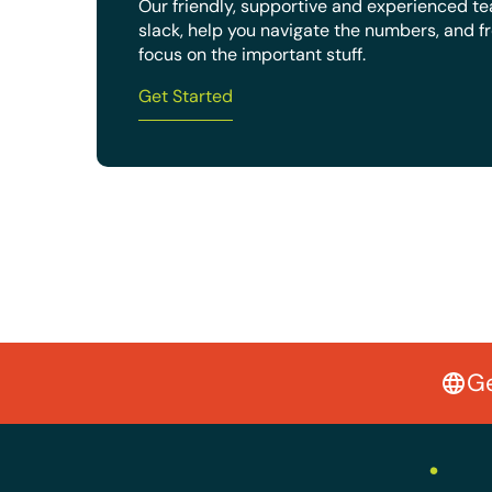
Our friendly, supportive and experienced t
slack, help you navigate the numbers, and f
focus on the important stuff.
Get Started
Ge