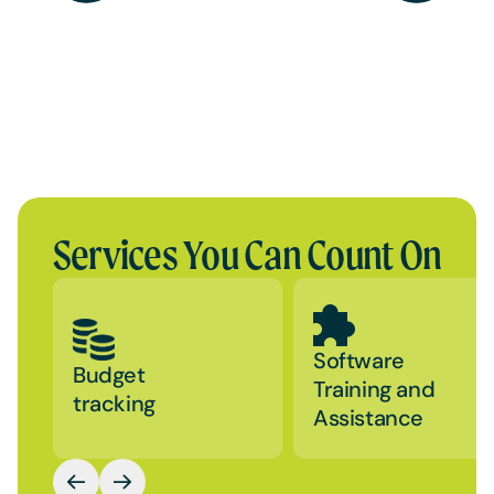
Services You Can Count On
Software
Budget
Training and
tracking
Assistance