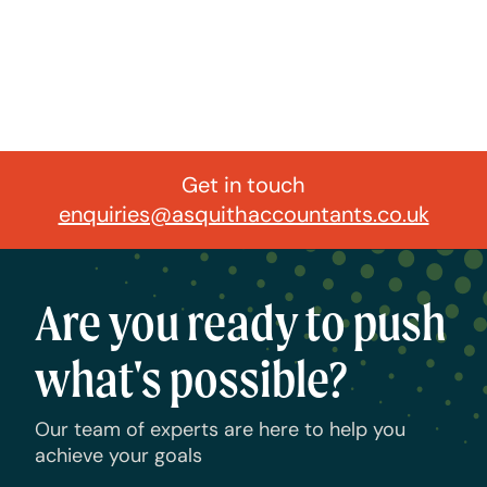
Get in touch
enquiries@asquithaccountants.co.uk
Are you ready to push
what's possible?
Our team of experts are here to help you
achieve your goals