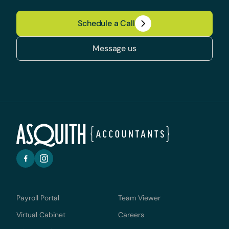
Schedule a Call
Message us
Payroll Portal
Team Viewer
Virtual Cabinet
Careers