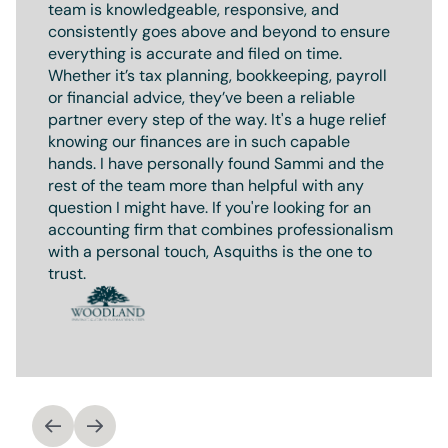
team is knowledgeable, responsive, and
consistently goes above and beyond to ensure
everything is accurate and filed on time.
Whether it’s tax planning, bookkeeping, payroll
or financial advice, they’ve been a reliable
partner every step of the way. It's a huge relief
knowing our finances are in such capable
hands. I have personally found Sammi and the
rest of the team more than helpful with any
question I might have. If you're looking for an
accounting firm that combines professionalism
with a personal touch, Asquiths is the one to
trust.