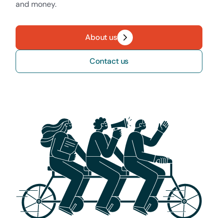
and money.
About us
Contact us