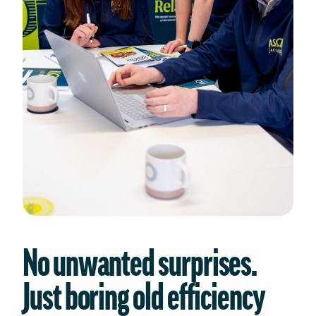
No unwanted surprises.
Just boring old efficiency