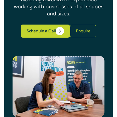
working with businesses of all shapes
and sizes.
Schedule a Call
Enquire