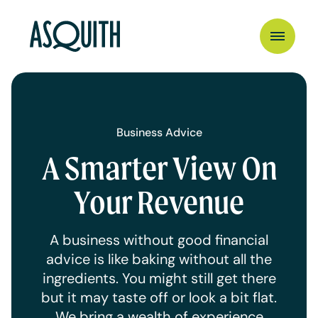
Business Advice
A Smarter View On
Your Revenue
A business without good financial
advice is like baking without all the
ingredients. You might still get there
but it may taste off or look a bit flat.
We bring a wealth of experience