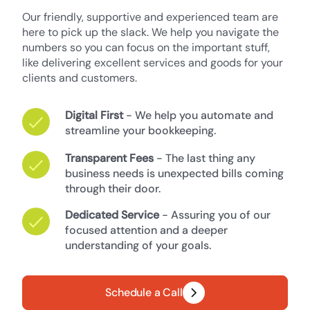
Our friendly, supportive and experienced team are
here to pick up the slack. We help you navigate the
numbers so you can focus on the important stuff,
like delivering excellent services and goods for your
clients and customers.
Digital First
- We help you automate and
streamline your bookkeeping.
Transparent Fees
- The last thing any
business needs is unexpected bills coming
through their door.
Dedicated Service
- Assuring you of our
focused attention and a deeper
understanding of your goals.
Schedule a Call