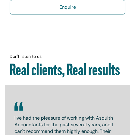
Enquire
Don't listen to us
Real clients, Real results
I've had the pleasure of working with Asquith
Accountants for the past several years, and I
can't recommend them highly enough. Their