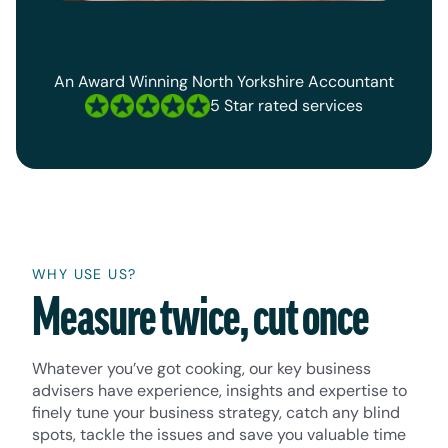
An Award Winning North Yorkshire Accountant
5 Star rated services
WHY USE US?
Measure twice, cut once
Whatever you’ve got cooking, our key business
advisers have experience, insights and expertise to
finely tune your business strategy, catch any blind
spots, tackle the issues and save you valuable time