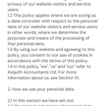
privacy of our website visitors and service
users.
1.2 This policy applies where we are acting as
a data controller with respect to the personal
data of our website visitors and service users;
in other words, where we determine the
purposes and means of the processing of
that personal data.
1.3 By using our website and agreeing to this
policy, you consent to our use of cookies in
accordance with the terms of this policy.
1.4 In this policy, "we", "us" and "our" refer to
Asquith Accountants Ltd. For more
information about us, see Section 15.
2. How we use your personal data
2.1 In this section we have set out: