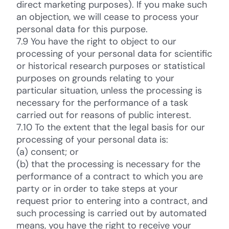
direct marketing purposes). If you make such
an objection, we will cease to process your
personal data for this purpose.
7.9 You have the right to object to our
processing of your personal data for scientific
or historical research purposes or statistical
purposes on grounds relating to your
particular situation, unless the processing is
necessary for the performance of a task
carried out for reasons of public interest.
7.10 To the extent that the legal basis for our
processing of your personal data is:
(a) consent; or
(b) that the processing is necessary for the
performance of a contract to which you are
party or in order to take steps at your
request prior to entering into a contract, and
such processing is carried out by automated
means, you have the right to receive your