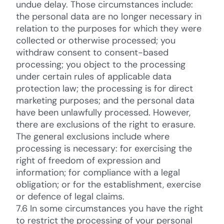
undue delay. Those circumstances include:
the personal data are no longer necessary in
relation to the purposes for which they were
collected or otherwise processed; you
withdraw consent to consent-based
processing; you object to the processing
under certain rules of applicable data
protection law; the processing is for direct
marketing purposes; and the personal data
have been unlawfully processed. However,
there are exclusions of the right to erasure.
The general exclusions include where
processing is necessary: for exercising the
right of freedom of expression and
information; for compliance with a legal
obligation; or for the establishment, exercise
or defence of legal claims.
7.6 In some circumstances you have the right
to restrict the processing of your personal