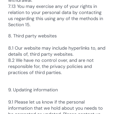
withdrawal.
7.13 You may exercise any of your rights in
relation to your personal data by contacting
us regarding this using any of the methods in
Section 15.
8. Third party websites
8.1 Our website may include hyperlinks to, and
details of, third party websites.
8.2 We have no control over, and are not
responsible for, the privacy policies and
practices of third parties.
9. Updating information
9.1 Please let us know if the personal
information that we hold about you needs to