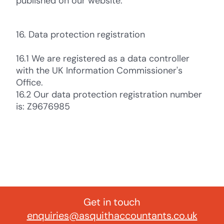
published on our website.
16. Data protection registration
16.1 We are registered as a data controller
with the UK Information Commissioner's
Office.
16.2 Our data protection registration number
is: Z9676985
Get in touch
enquiries@asquithaccountants.co.uk