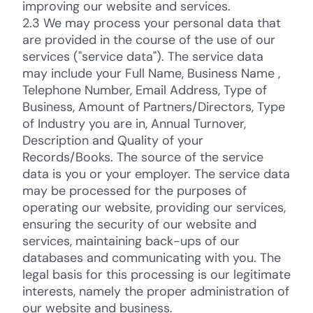
improving our website and services.
2.3 We may process your personal data that
are provided in the course of the use of our
services ("service data"). The service data
may include your Full Name, Business Name ,
Telephone Number, Email Address, Type of
Business, Amount of Partners/Directors, Type
of Industry you are in, Annual Turnover,
Description and Quality of your
Records/Books. The source of the service
data is you or your employer. The service data
may be processed for the purposes of
operating our website, providing our services,
ensuring the security of our website and
services, maintaining back-ups of our
databases and communicating with you. The
legal basis for this processing is our legitimate
interests, namely the proper administration of
our website and business.