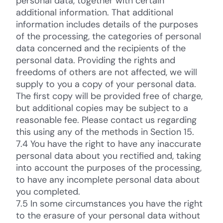
personal data, together with certain
additional information. That additional
information includes details of the purposes
of the processing, the categories of personal
data concerned and the recipients of the
personal data. Providing the rights and
freedoms of others are not affected, we will
supply to you a copy of your personal data.
The first copy will be provided free of charge,
but additional copies may be subject to a
reasonable fee. Please contact us regarding
this using any of the methods in Section 15.
7.4 You have the right to have any inaccurate
personal data about you rectified and, taking
into account the purposes of the processing,
to have any incomplete personal data about
you completed.
7.5 In some circumstances you have the right
to the erasure of your personal data without