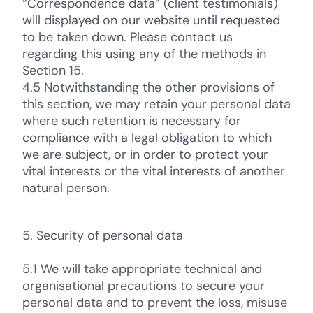
“Correspondence data” (client testimonials)
will displayed on our website until requested
to be taken down. Please contact us
regarding this using any of the methods in
Section 15.
4.5 Notwithstanding the other provisions of
this section, we may retain your personal data
where such retention is necessary for
compliance with a legal obligation to which
we are subject, or in order to protect your
vital interests or the vital interests of another
natural person.
5. Security of personal data
5.1 We will take appropriate technical and
organisational precautions to secure your
personal data and to prevent the loss, misuse