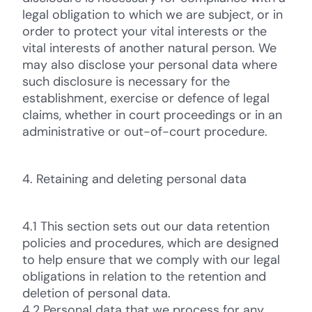
legal obligation to which we are subject, or in
order to protect your vital interests or the
vital interests of another natural person. We
may also disclose your personal data where
such disclosure is necessary for the
establishment, exercise or defence of legal
claims, whether in court proceedings or in an
administrative or out-of-court procedure.
4. Retaining and deleting personal data
4.1 This section sets out our data retention
policies and procedures, which are designed
to help ensure that we comply with our legal
obligations in relation to the retention and
deletion of personal data.
4.2 Personal data that we process for any