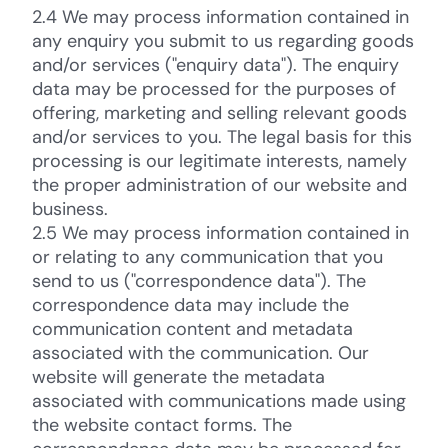
2.4 We may process information contained in
any enquiry you submit to us regarding goods
and/or services ("enquiry data"). The enquiry
data may be processed for the purposes of
offering, marketing and selling relevant goods
and/or services to you. The legal basis for this
processing is our legitimate interests, namely
the proper administration of our website and
business.
2.5 We may process information contained in
or relating to any communication that you
send to us ("correspondence data"). The
correspondence data may include the
communication content and metadata
associated with the communication. Our
website will generate the metadata
associated with communications made using
the website contact forms. The