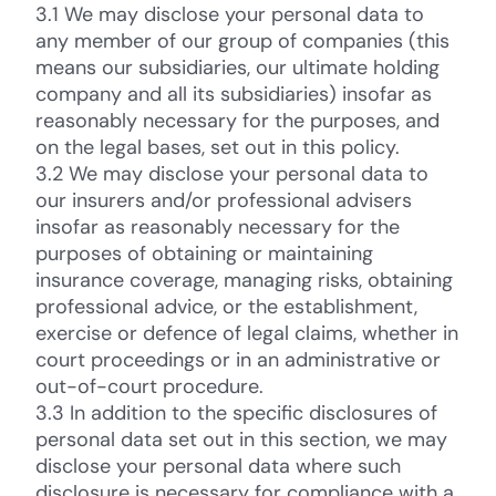
3.1 We may disclose your personal data to
any member of our group of companies (this
means our subsidiaries, our ultimate holding
company and all its subsidiaries) insofar as
reasonably necessary for the purposes, and
on the legal bases, set out in this policy.
3.2 We may disclose your personal data to
our insurers and/or professional advisers
insofar as reasonably necessary for the
purposes of obtaining or maintaining
insurance coverage, managing risks, obtaining
professional advice, or the establishment,
exercise or defence of legal claims, whether in
court proceedings or in an administrative or
out-of-court procedure.
3.3 In addition to the specific disclosures of
personal data set out in this section, we may
disclose your personal data where such
disclosure is necessary for compliance with a