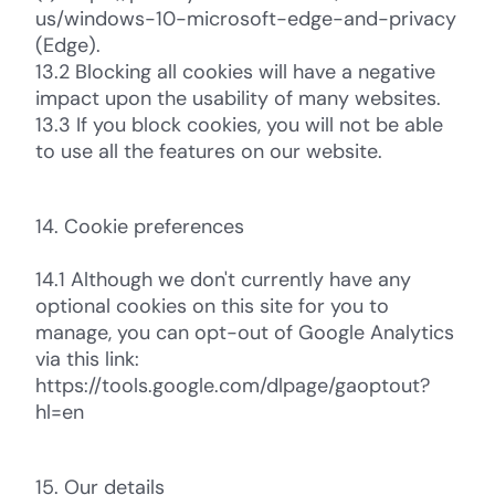
us/windows-10-microsoft-edge-and-privacy
(Edge).
13.2 Blocking all cookies will have a negative
impact upon the usability of many websites.
13.3 If you block cookies, you will not be able
to use all the features on our website.
14. Cookie preferences
14.1 Although we don't currently have any
optional cookies on this site for you to
manage, you can opt-out of Google Analytics
via this link:
https://tools.google.com/dlpage/gaoptout?
hl=en
15. Our details