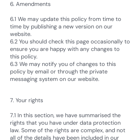
6. Amendments
6.1 We may update this policy from time to
time by publishing a new version on our
website.
6.2 You should check this page occasionally to
ensure you are happy with any changes to
this policy.
6.3 We may notify you of changes to this
policy by email or through the private
messaging system on our website.
7. Your rights
7.1 In this section, we have summarised the
rights that you have under data protection
law. Some of the rights are complex, and not
all of the details have been included in our