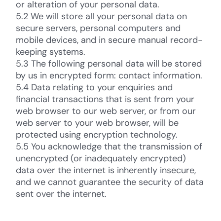
or alteration of your personal data.
5.2 We will store all your personal data on
secure servers, personal computers and
mobile devices, and in secure manual record-
keeping systems.
5.3 The following personal data will be stored
by us in encrypted form: contact information.
5.4 Data relating to your enquiries and
financial transactions that is sent from your
web browser to our web server, or from our
web server to your web browser, will be
protected using encryption technology.
5.5 You acknowledge that the transmission of
unencrypted (or inadequately encrypted)
data over the internet is inherently insecure,
and we cannot guarantee the security of data
sent over the internet.