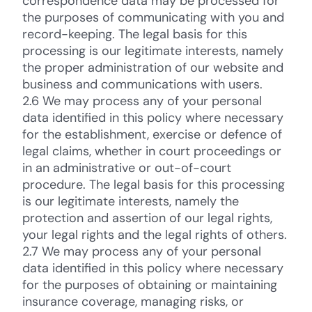
correspondence data may be processed for
the purposes of communicating with you and
record-keeping. The legal basis for this
processing is our legitimate interests, namely
the proper administration of our website and
business and communications with users.
2.6 We may process any of your personal
data identified in this policy where necessary
for the establishment, exercise or defence of
legal claims, whether in court proceedings or
in an administrative or out-of-court
procedure. The legal basis for this processing
is our legitimate interests, namely the
protection and assertion of our legal rights,
your legal rights and the legal rights of others.
2.7 We may process any of your personal
data identified in this policy where necessary
for the purposes of obtaining or maintaining
insurance coverage, managing risks, or