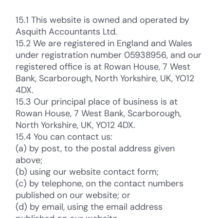
15.1 This website is owned and operated by
Asquith Accountants Ltd.
15.2 We are registered in England and Wales
under registration number 05938956, and our
registered office is at Rowan House, 7 West
Bank, Scarborough, North Yorkshire, UK, YO12
4DX.
15.3 Our principal place of business is at
Rowan House, 7 West Bank, Scarborough,
North Yorkshire, UK, YO12 4DX.
15.4 You can contact us:
(a) by post, to the postal address given
above;
(b) using our website contact form;
(c) by telephone, on the contact numbers
published on our website; or
(d) by email, using the email address