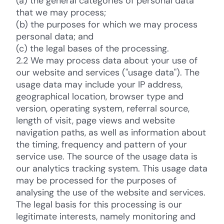
(a) the general categories of personal data
that we may process;
(b) the purposes for which we may process
personal data; and
(c) the legal bases of the processing.
2.2 We may process data about your use of
our website and services ("usage data"). The
usage data may include your IP address,
geographical location, browser type and
version, operating system, referral source,
length of visit, page views and website
navigation paths, as well as information about
the timing, frequency and pattern of your
service use. The source of the usage data is
our analytics tracking system. This usage data
may be processed for the purposes of
analysing the use of the website and services.
The legal basis for this processing is our
legitimate interests, namely monitoring and