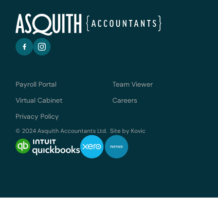
Payroll Portal
Team Viewer
Virtual Cabinet
Careers
Privacy Policy
© 2024 Asquith Accountants Ltd. Site by
Kovic