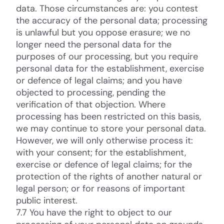
data. Those circumstances are: you contest
the accuracy of the personal data; processing
is unlawful but you oppose erasure; we no
longer need the personal data for the
purposes of our processing, but you require
personal data for the establishment, exercise
or defence of legal claims; and you have
objected to processing, pending the
verification of that objection. Where
processing has been restricted on this basis,
we may continue to store your personal data.
However, we will only otherwise process it:
with your consent; for the establishment,
exercise or defence of legal claims; for the
protection of the rights of another natural or
legal person; or for reasons of important
public interest.
7.7 You have the right to object to our