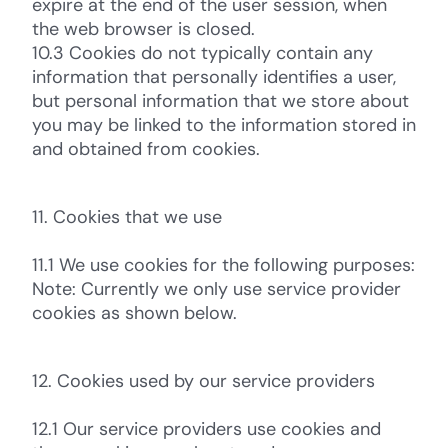
expire at the end of the user session, when
the web browser is closed.
10.3 Cookies do not typically contain any
information that personally identifies a user,
but personal information that we store about
you may be linked to the information stored in
and obtained from cookies.
11. Cookies that we use
11.1 We use cookies for the following purposes:
Note: Currently we only use service provider
cookies as shown below.
12. Cookies used by our service providers
12.1 Our service providers use cookies and