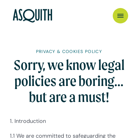
PRIVACY & COOKIES POLICY
Sorry, we know legal
policies are boring...
but are a must!
1. Introduction
1.1 We are committed to safeguarding the