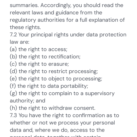
summaries. Accordingly, you should read the
relevant laws and guidance from the
regulatory authorities for a full explanation of
these rights.
7.2 Your principal rights under data protection
law are:
(a) the right to access;
(b) the right to rectification;
(c) the right to erasure;
(d) the right to restrict processing;
(e) the right to object to processing;
(f) the right to data portability;
(g) the right to complain to a supervisory
authority; and
(h) the right to withdraw consent.
7.3 You have the right to confirmation as to
whether or not we process your personal
data and, where we do, access to the