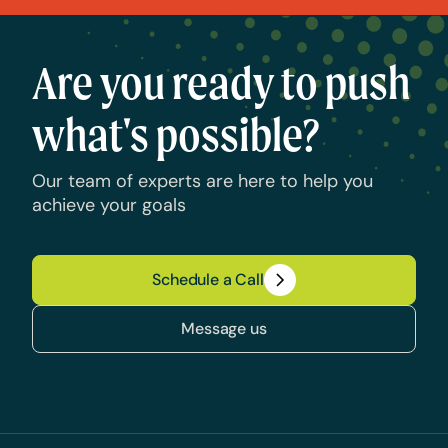
Are you ready to push
what's possible?
Our team of experts are here to help you
achieve your goals
Schedule a Call
Message us