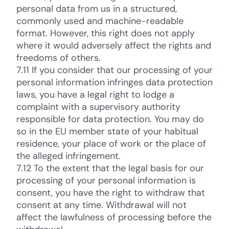
personal data from us in a structured,
commonly used and machine-readable
format. However, this right does not apply
where it would adversely affect the rights and
freedoms of others.
7.11 If you consider that our processing of your
personal information infringes data protection
laws, you have a legal right to lodge a
complaint with a supervisory authority
responsible for data protection. You may do
so in the EU member state of your habitual
residence, your place of work or the place of
the alleged infringement.
7.12 To the extent that the legal basis for our
processing of your personal information is
consent, you have the right to withdraw that
consent at any time. Withdrawal will not
affect the lawfulness of processing before the