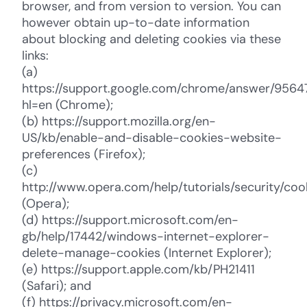
browser, and from version to version. You can
however obtain up-to-date information
about blocking and deleting cookies via these
links:
(a)
https://support.google.com/chrome/answer/9564
hl=en (Chrome);
(b) https://support.mozilla.org/en-
US/kb/enable-and-disable-cookies-website-
preferences (Firefox);
(c)
http://www.opera.com/help/tutorials/security/coo
(Opera);
(d) https://support.microsoft.com/en-
gb/help/17442/windows-internet-explorer-
delete-manage-cookies (Internet Explorer);
(e) https://support.apple.com/kb/PH21411
(Safari); and
(f) https://privacy.microsoft.com/en-