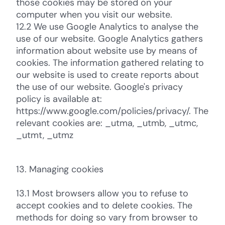
those cookies may be stored on your
computer when you visit our website.
12.2 We use Google Analytics to analyse the
use of our website. Google Analytics gathers
information about website use by means of
cookies. The information gathered relating to
our website is used to create reports about
the use of our website. Google's privacy
policy is available at:
https://www.google.com/policies/privacy/. The
relevant cookies are: _utma, _utmb, _utmc,
_utmt, _utmz
13. Managing cookies
13.1 Most browsers allow you to refuse to
accept cookies and to delete cookies. The
methods for doing so vary from browser to