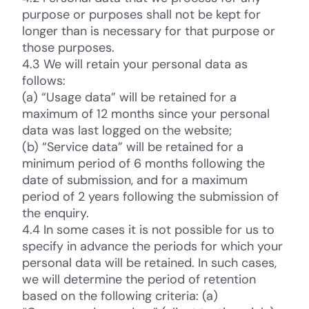
purpose or purposes shall not be kept for
longer than is necessary for that purpose or
those purposes.
4.3 We will retain your personal data as
follows:
(a) “Usage data” will be retained for a
maximum of 12 months since your personal
data was last logged on the website;
(b) “Service data” will be retained for a
minimum period of 6 months following the
date of submission, and for a maximum
period of 2 years following the submission of
the enquiry.
4.4 In some cases it is not possible for us to
specify in advance the periods for which your
personal data will be retained. In such cases,
we will determine the period of retention
based on the following criteria: (a)