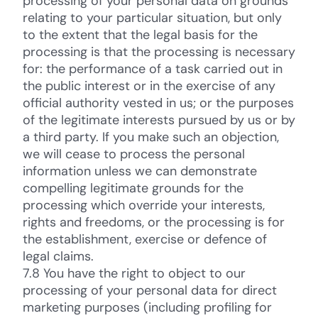
processing of your personal data on grounds
relating to your particular situation, but only
to the extent that the legal basis for the
processing is that the processing is necessary
for: the performance of a task carried out in
the public interest or in the exercise of any
official authority vested in us; or the purposes
of the legitimate interests pursued by us or by
a third party. If you make such an objection,
we will cease to process the personal
information unless we can demonstrate
compelling legitimate grounds for the
processing which override your interests,
rights and freedoms, or the processing is for
the establishment, exercise or defence of
legal claims.
7.8 You have the right to object to our
processing of your personal data for direct
marketing purposes (including profiling for