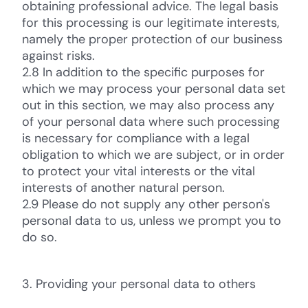
obtaining professional advice. The legal basis
for this processing is our legitimate interests,
namely the proper protection of our business
against risks.
2.8 In addition to the specific purposes for
which we may process your personal data set
out in this section, we may also process any
of your personal data where such processing
is necessary for compliance with a legal
obligation to which we are subject, or in order
to protect your vital interests or the vital
interests of another natural person.
2.9 Please do not supply any other person's
personal data to us, unless we prompt you to
do so.
3. Providing your personal data to others