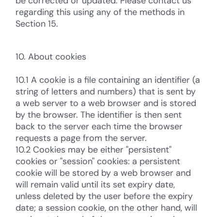
be corrected or updated. Please contact us
regarding this using any of the methods in
Section 15.
10. About cookies
10.1 A cookie is a file containing an identifier (a
string of letters and numbers) that is sent by
a web server to a web browser and is stored
by the browser. The identifier is then sent
back to the server each time the browser
requests a page from the server.
10.2 Cookies may be either "persistent"
cookies or "session" cookies: a persistent
cookie will be stored by a web browser and
will remain valid until its set expiry date,
unless deleted by the user before the expiry
date; a session cookie, on the other hand, will